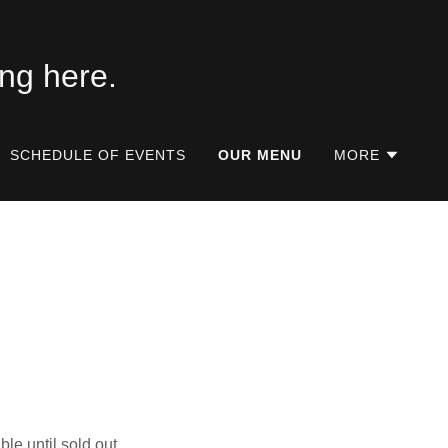
SCHEDULE OF EVENTS
OUR MENU
MORE
ble until sold out.