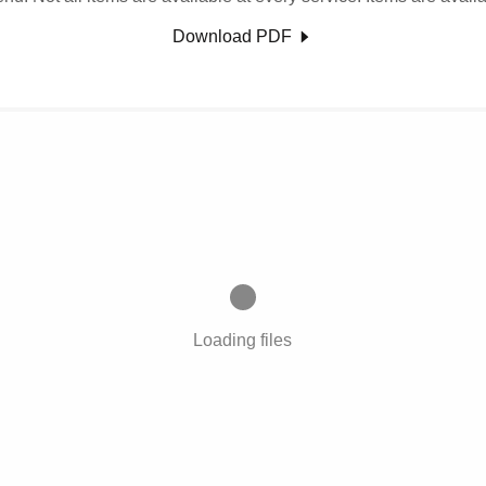
Download PDF
Loading files