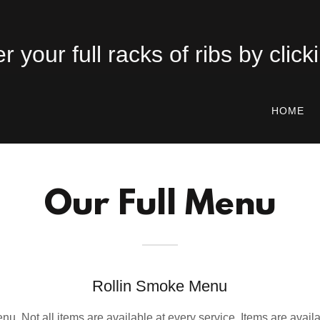
HOME
Our Full Menu
Rollin Smoke Menu
enu. Not all items are available at every service. Items are availa