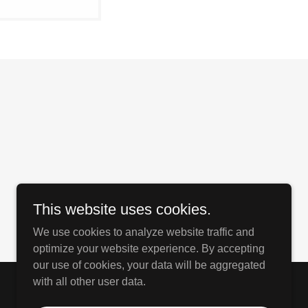
This website uses cookies.
We use cookies to analyze website traffic and
optimize your website experience. By accepting
our use of cookies, your data will be aggregated
with all other user data.
Powered by