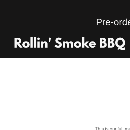
Rollin' Smoke BBQ
This is our full m