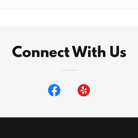
Connect With Us